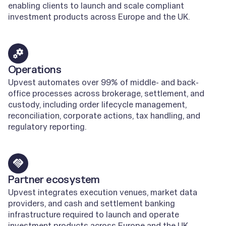
enabling clients to launch and scale compliant
investment products across Europe and the UK.
Learn more
Operations
Upvest automates over 99% of middle- and back-
office processes across brokerage, settlement, and
custody, including order lifecycle management,
reconciliation, corporate actions, tax handling, and
regulatory reporting.
Learn more
Partner ecosystem
Upvest integrates execution venues, market data
providers, and cash and settlement banking
infrastructure required to launch and operate
investment products across Europe and the UK.