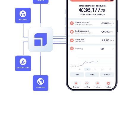
20+
30+
Active markets
Clients