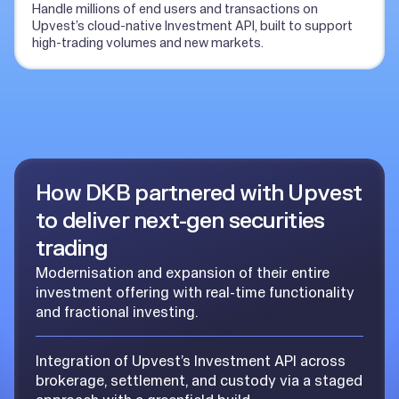
Handle millions of end users and transactions on
Upvest’s cloud-native Investment API, built to support
high-trading volumes and new markets.
How DKB partnered with Upvest
to deliver next-gen securities
trading
Modernisation and expansion of their entire
investment offering with real-time functionality
and fractional investing.
Integration of Upvest’s Investment API across
brokerage, settlement, and custody via a staged