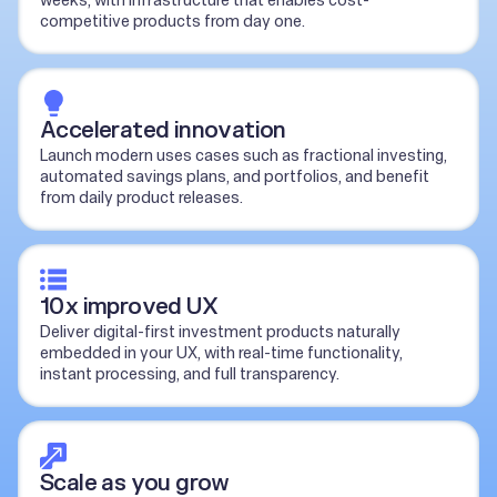
weeks, with infrastructure that enables cost-
competitive products from day one.
Accelerated innovation
Launch modern uses cases such as fractional investing,
automated savings plans, and portfolios, and benefit
from daily product releases.
10x improved UX
Deliver digital-first investment products naturally
embedded in your UX, with real-time functionality,
instant processing, and full transparency.
Scale as you grow