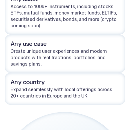
Access to 100k+ instruments, including stocks,
ETFs, mutual funds, money market funds, ELTIFs,
securitised derivatives, bonds, and more (crypto
coming soon).
Any use case
Create unique user experiences and modern
products with real fractions, portfolios, and
savings plans.
Any country
Expand seamlessly with local offerings across
20+ countries in Europe and the UK.