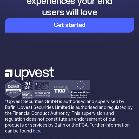
experiences your end
users will love
Get started
*Upvest Securities GmbH is authorised and supervised by
Bafin. Upvest Securities Limited is authorised and regulated by
the Financial Conduct Authority. This supervision and
regulation does not constitute an endorsement of our
products or services by Bafin or the FCA. Further information
can be found
here
.