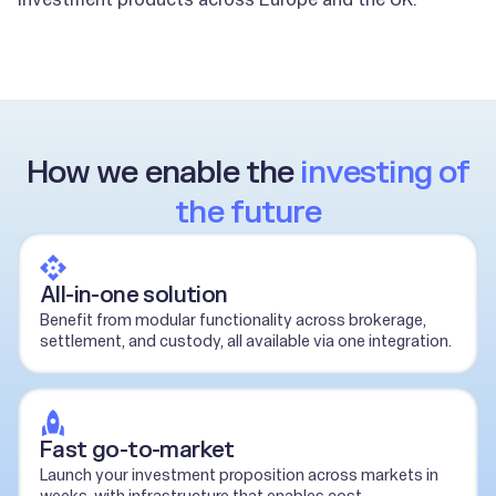
How we enable the
investing of
the future
All-in-one solution
Benefit from modular functionality across brokerage,
settlement, and custody, all available via one integration.
Fast go-to-market
Launch your investment proposition across markets in