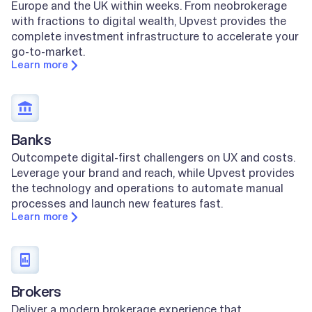
Europe and the UK within weeks. From neobrokerage
with fractions to digital wealth, Upvest provides the
complete investment infrastructure to accelerate your
go-to-market.
Learn more
Banks
Outcompete digital-first challengers on UX and costs.
Leverage your brand and reach, while Upvest provides
the technology and operations to automate manual
processes and launch new features fast.
Learn more
Brokers
Deliver a modern brokerage experience that