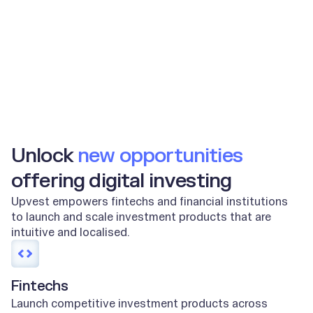
2m+
100m+
End users
Orders per year
Unlock
new opportunities
offering digital investing
Upvest empowers fintechs and financial institutions
to launch and scale investment products that are
intuitive and localised.
Fintechs
Launch competitive investment products across