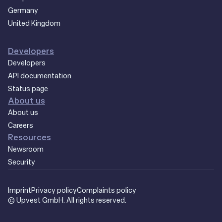
Germany
United Kingdom
Developers
Developers
API documentation
Status page
About us
About us
Careers
Resources
Newsroom
Security
Imprint
Privacy policy
Complaints policy
© Upvest GmbH. All rights reserved.