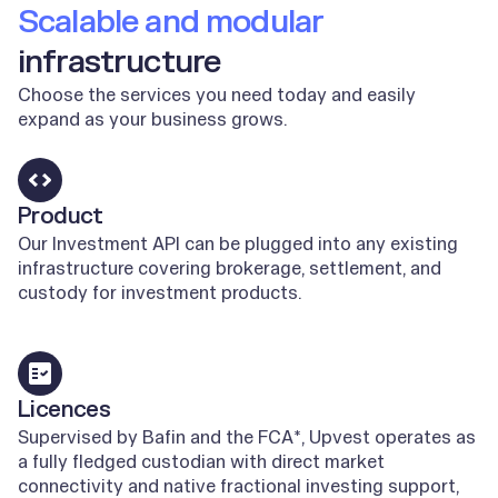
Scalable and modular
infrastructure
Choose the services you need today and easily
expand as your business grows.
Product
Our Investment API can be plugged into any existing
infrastructure covering brokerage, settlement, and
custody for investment products.
Learn more
Licences
Supervised by Bafin and the FCA*, Upvest operates as
a fully fledged custodian with direct market
connectivity and native fractional investing support,