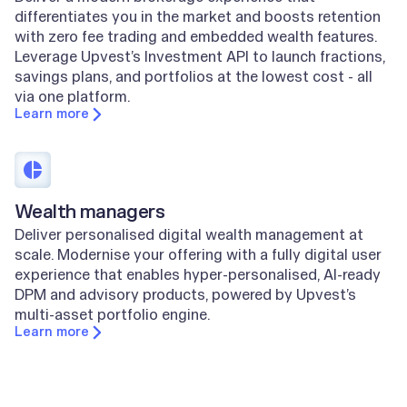
differentiates you in the market and boosts retention
with zero fee trading and embedded wealth features.
Leverage Upvest’s Investment API to launch fractions,
savings plans, and portfolios at the lowest cost - all
via one platform.
Learn more
Wealth managers
Deliver personalised digital wealth management at
scale. Modernise your offering with a fully digital user
experience that enables hyper-personalised, AI-ready
DPM and advisory products, powered by Upvest’s
multi-asset portfolio engine.
Learn more