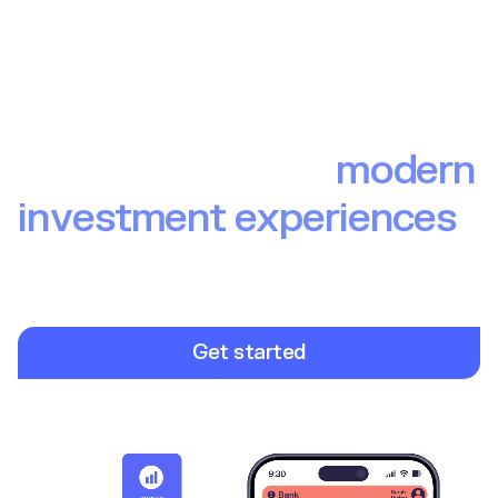
The backbone of
modern
investment experiences
Build investment experiences your end users love. From
brokerage to wealth to pensions, Upvest provides the
infrastructure so you can focus on launching winning
investment products.
Get started