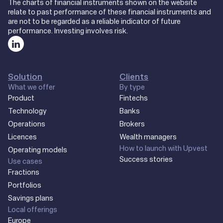
The charts of financial instruments shown on the website
relate to past performance of these financial instruments and
are not to be regarded as a reliable indicator of future
performance. Investing involves risk.
Solution
Clients
What we offer
By type
Product
Fintechs
Technology
Banks
Operations
Brokers
Licences
Wealth managers
How to launch with Upvest
Operating models
Success stories
Use cases
Fractions
Portfolios
Savings plans
Local offerings
Europe