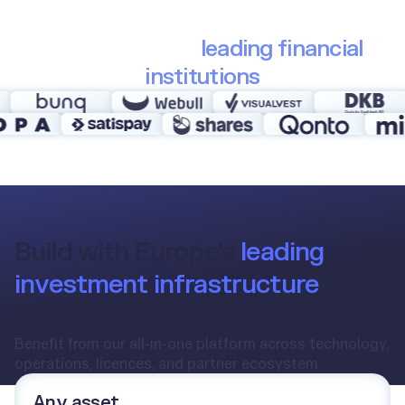
Trusted by 30+
leading financial
institutions
Build with Europe’s
leading
investment infrastructure
provider
Benefit from our all-in-one platform across technology,
operations, licences, and partner ecosystem
Any asset