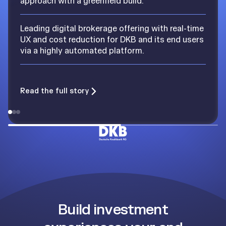
approach with a greenfield build.
Leading digital brokerage offering with real-time
UX and cost reduction for DKB and its end users
via a highly automated platform.
Read the full story
Build investment