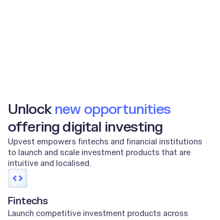
2m+
100m+
End users
Orders per year
Unlock
new opportunities
offering digital investing
Upvest empowers fintechs and financial institutions
to launch and scale investment products that are
intuitive and localised.
Fintechs
Launch competitive investment products across