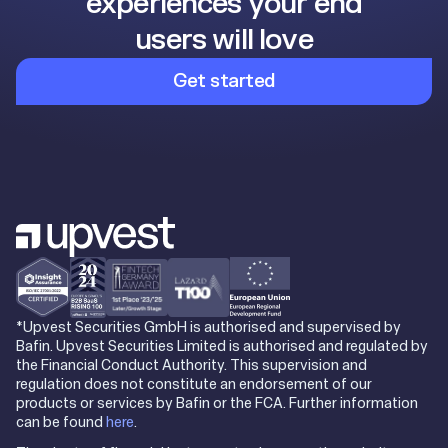
experiences your end
users will love
Get started
*Upvest Securities GmbH is authorised and supervised by
Bafin. Upvest Securities Limited is authorised and regulated by
the Financial Conduct Authority. This supervision and
regulation does not constitute an endorsement of our
products or services by Bafin or the FCA. Further information
can be found
here
.