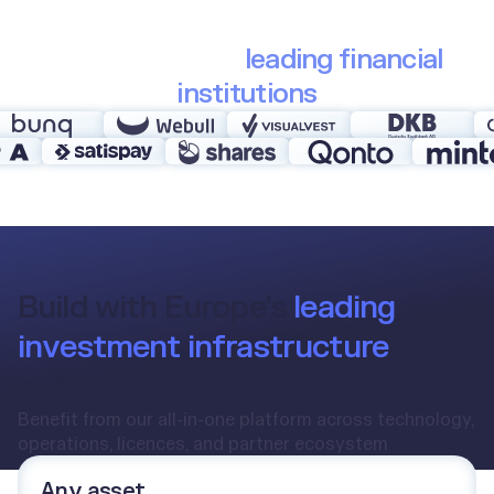
Trusted by 30+
leading financial
institutions
Build with Europe’s
leading
investment infrastructure
provider
Benefit from our all-in-one platform across technology,
operations, licences, and partner ecosystem
Any asset