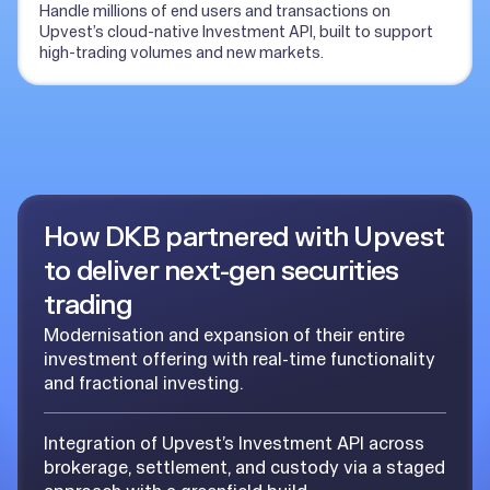
Handle millions of end users and transactions on
Upvest’s cloud-native Investment API, built to support
high-trading volumes and new markets.
How DKB partnered with Upvest
to deliver next-gen securities
trading
Modernisation and expansion of their entire
investment offering with real-time functionality
and fractional investing.
Integration of Upvest’s Investment API across
brokerage, settlement, and custody via a staged