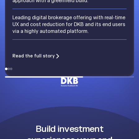
approach with a greenfield build.
Leading digital brokerage offering with real-time
UX and cost reduction for DKB and its end users
via a highly automated platform.
Read the full story
Build investment