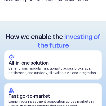
How we enable the
investing of
the future
All-in-one solution
Benefit from modular functionality across brokerage,
settlement, and custody, all available via one integration.
Fast go-to-market
Launch your investment proposition across markets in