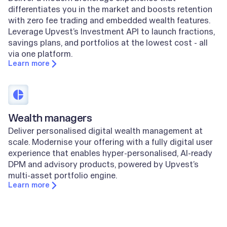
differentiates you in the market and boosts retention
with zero fee trading and embedded wealth features.
Leverage Upvest’s Investment API to launch fractions,
savings plans, and portfolios at the lowest cost - all
via one platform.
Learn more
Wealth managers
Deliver personalised digital wealth management at
scale. Modernise your offering with a fully digital user
experience that enables hyper-personalised, AI-ready
DPM and advisory products, powered by Upvest’s
multi-asset portfolio engine.
Learn more