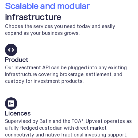
Scalable and modular
infrastructure
Choose the services you need today and easily
expand as your business grows.
Product
Our Investment API can be plugged into any existing
infrastructure covering brokerage, settlement, and
custody for investment products.
Learn more
Licences
Supervised by Bafin and the FCA*, Upvest operates as
a fully fledged custodian with direct market
connectivity and native fractional investing support,