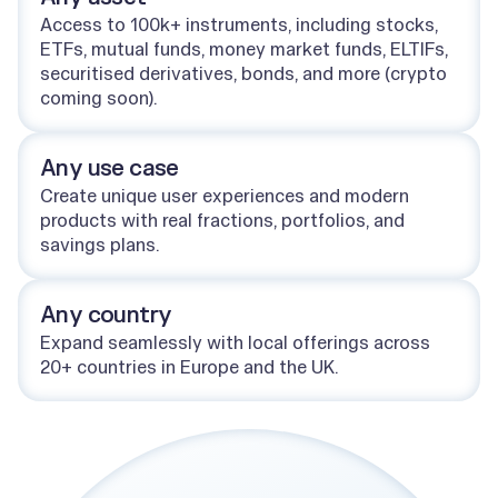
Access to 100k+ instruments, including stocks,
ETFs, mutual funds, money market funds, ELTIFs,
securitised derivatives, bonds, and more (crypto
coming soon).
Any use case
Create unique user experiences and modern
products with real fractions, portfolios, and
savings plans.
Any country
Expand seamlessly with local offerings across
20+ countries in Europe and the UK.