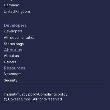
Germany
United Kingdom
Developers
Developers
API documentation
Status page
About us
About us
Careers
Resources
Newsroom
Security
Imprint
Privacy policy
Complaints policy
© Upvest GmbH. All rights reserved.