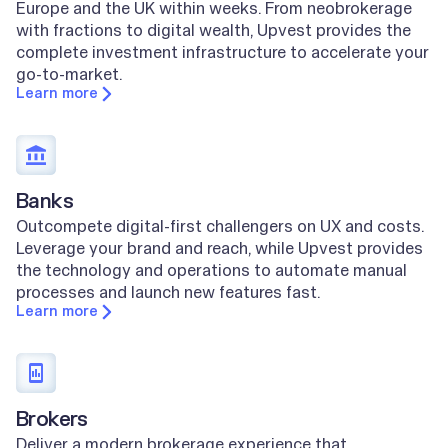
Europe and the UK within weeks. From neobrokerage
with fractions to digital wealth, Upvest provides the
complete investment infrastructure to accelerate your
go-to-market.
Learn more
Banks
Outcompete digital-first challengers on UX and costs.
Leverage your brand and reach, while Upvest provides
the technology and operations to automate manual
processes and launch new features fast.
Learn more
Brokers
Deliver a modern brokerage experience that