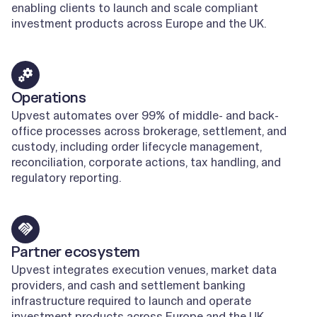
enabling clients to launch and scale compliant
investment products across Europe and the UK.
Learn more
Operations
Upvest automates over 99% of middle- and back-
office processes across brokerage, settlement, and
custody, including order lifecycle management,
reconciliation, corporate actions, tax handling, and
regulatory reporting.
Learn more
Partner ecosystem
Upvest integrates execution venues, market data
providers, and cash and settlement banking
infrastructure required to launch and operate
investment products across Europe and the UK.