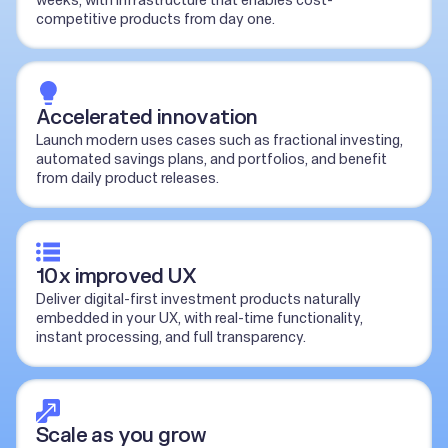
weeks, with infrastructure that enables cost-
competitive products from day one.
Accelerated innovation
Launch modern uses cases such as fractional investing,
automated savings plans, and portfolios, and benefit
from daily product releases.
10x improved UX
Deliver digital-first investment products naturally
embedded in your UX, with real-time functionality,
instant processing, and full transparency.
Scale as you grow