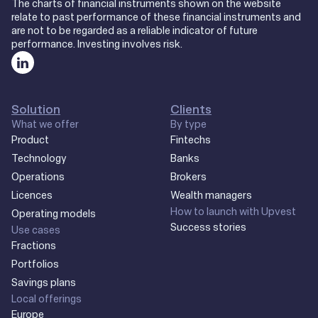
The charts of financial instruments shown on the website
relate to past performance of these financial instruments and
are not to be regarded as a reliable indicator of future
performance. Investing involves risk.
Solution
Clients
What we offer
By type
Product
Fintechs
Technology
Banks
Operations
Brokers
Licences
Wealth managers
How to launch with Upvest
Operating models
Success stories
Use cases
Fractions
Portfolios
Savings plans
Local offerings
Europe