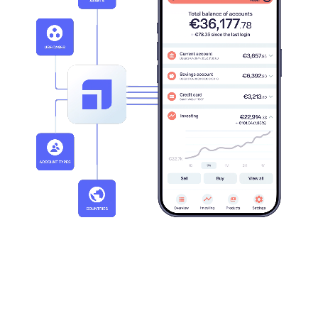
20+
30+
Active markets
Clients