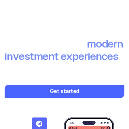
The backbone of
modern
investment experiences
Build investment experiences your end users love. From
brokerage to wealth to pensions, Upvest provides the
infrastructure so you can focus on launching winning
investment products.
Get started