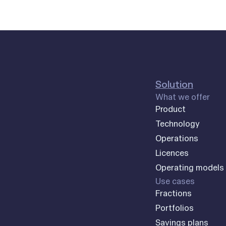
Solution
What we offer
Product
Technology
Operations
Licences
Operating models
Use cases
Fractions
Portfolios
Savings plans