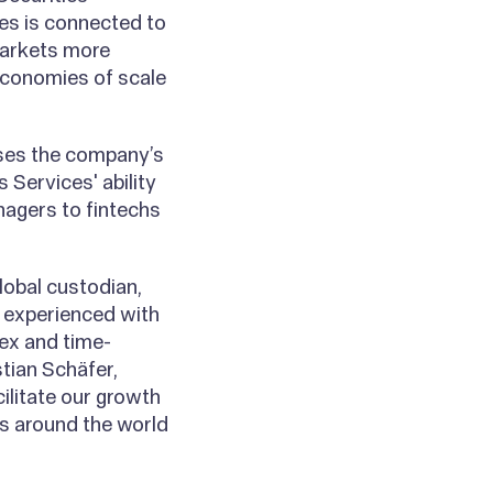
ces is connected to
markets more
 economies of scale
ases the company’s
 Services' ability
nagers to fintechs
lobal custodian,
s experienced with
lex and time-
tian Schäfer,
cilitate our growth
s around the world