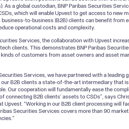
. As a global custodian, BNP Paribas Securities Servi
CSDs, which will enable Upvest to get access to new 
’s business-to-business (B2B) clients can benefit from
 reduce operational costs and complexity.
urities Services, the collaboration with Upvest incre
tech clients. This demonstrates BNP Paribas Securities
nt kinds of customers from asset owners and asset ma
ecurities Services, we have partnered with a leading g
r our B2B clients a state-of-the-art intermediary that i
ble. Our cooperation will fundamentally ease the comp
f connecting B2B clients’ assets to CSDs”, says Chris
t Upvest. “Working in our B2B client processing will fa
aribas Securities Services covers more than 90 market
ncies.”