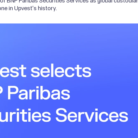
n of BNP Paribas Securities Services as global custodi
ne in Upvest's history.
g