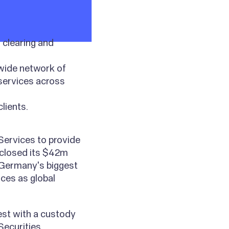
 clearing and
 wide network of
 services across
lients.
Services to provide
 closed its $42m
 Germany's biggest
ices as global
est with a custody
Securities