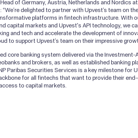
ead of Germany, Austria, Netherlands and Nordics at
: “We’re delighted to partner with Upvest’s team on the
nsformative platforms in fintech infrastructure. With o
nd capital markets and Upvest's API technology, we ca
king and tech and accelerate the development of innova
oud to support Upvest’s team on their impressive growt
d core banking system delivered via the Investment-AP
eobanks and brokers, as well as established banking pl
NP Paribas Securities Services is a key milestone for
ackbone for all fintechs that want to provide their en
 access to capital markets.