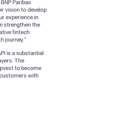
 BNP Paribas
ir vision to develop
ur experience in
n strengthen the
tive fintech
h journey.”
I is a substantial
ayers. The
 Upvest to become
d-customers with