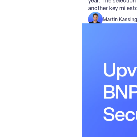
year. The selectio
another key milesto
Martin Kassin