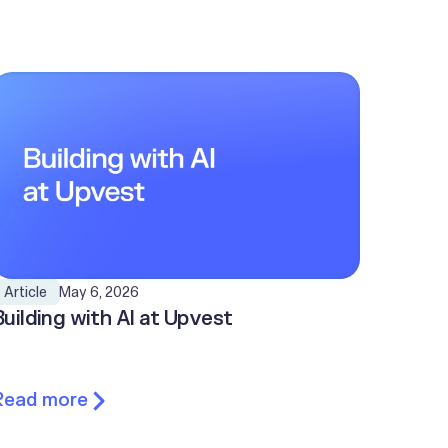
May 6, 2026
Article
Building with AI at Upvest
Read more