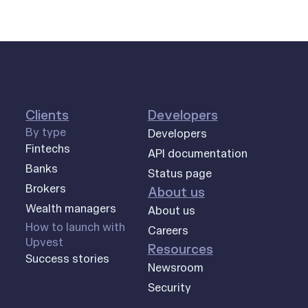
Clients
Developers
By type
Developers
Fintechs
API documentation
Banks
Status page
Brokers
About us
Wealth managers
About us
How to launch with
Careers
Upvest
Resources
Success stories
Newsroom
Security