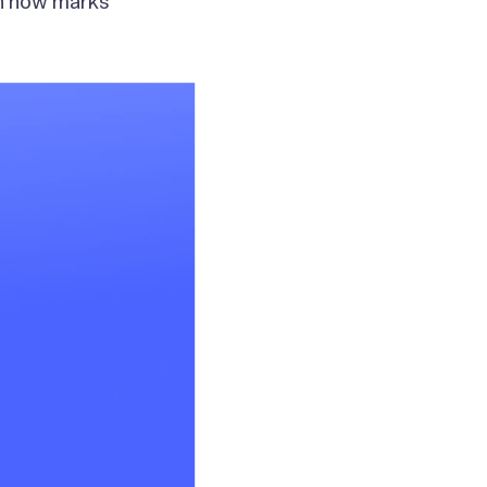
an now marks