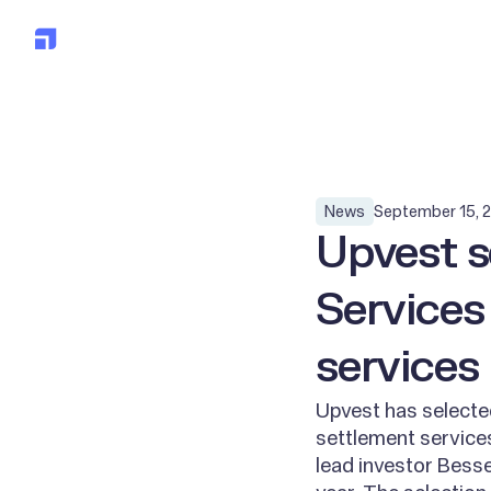
Solution
Clients
Devel
All posts
September 15, 
News
Upvest s
Services
services
Upvest has selected
settlement services
lead investor Bess