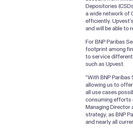
Depositories (CSDs)
a wide network of 
efficiently. Upvest
and will be able to
For BNP Paribas Sec
footprint among fin
to service differe
such as Upvest.
“With BNP Paribas S
allowing us to offe
all use cases possi
consuming efforts o
Managing Director a
strategy, as BNP P
and nearly all curre