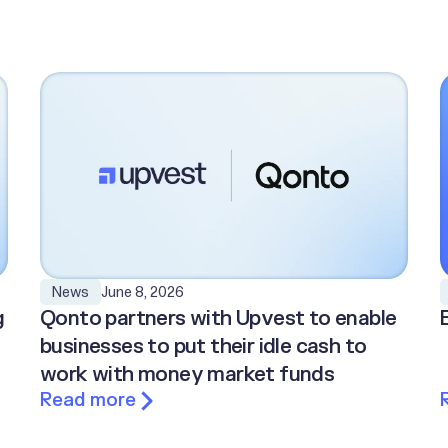
June 8, 2026
News
g
Qonto partners with Upvest to enable
businesses to put their idle cash to
work with money market funds
Read more