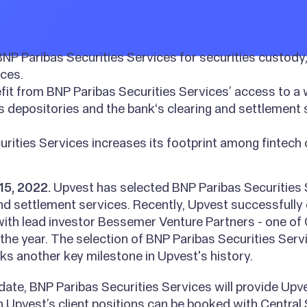
NP Paribas Securities Services for securities custody,
ces.
fit from BNP Paribas Securities Services’ access to a
es depositories and the bank‘s clearing and settlement
rities Services increases its footprint among fintech c
15, 2022.
Upvest has selected BNP Paribas Securities 
nd settlement services. Recently, Upvest successfully
 with lead investor Bessemer Venture Partners - one of
 the year. The selection of BNP Paribas Securities Serv
s another key milestone in Upvest's history.
date, BNP Paribas Securities Services will provide Upv
Upvest’s client positions can be booked with Central 