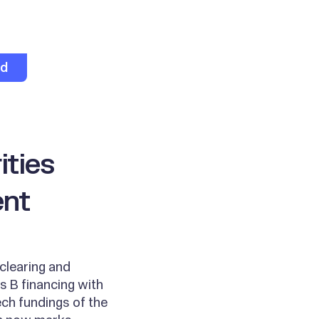
ed
ities
ent
clearing and
s B financing with
ch fundings of the