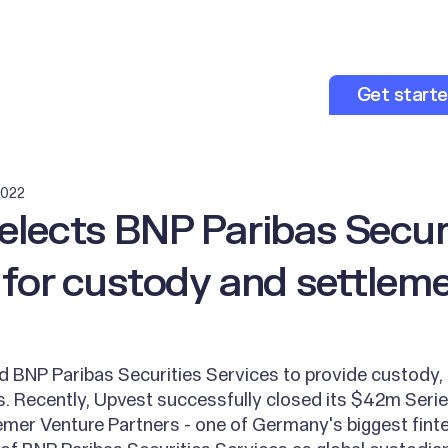
opers
About us
Resources
Get start
2022
elects BNP Paribas Secur
 for custody and settlem
 BNP Paribas Securities Services to provide custody, 
. Recently, Upvest successfully closed its $42m Serie
emer Venture Partners - one of Germany's biggest finte