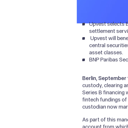
Upvest selects B
settlement servi
Upvest will bene
central securiti
asset classes.
BNP Paribas Secu
Berlin, September 
custody, clearing a
Series B financing
fintech fundings of
custodian now mark
As part of this man
account from which 