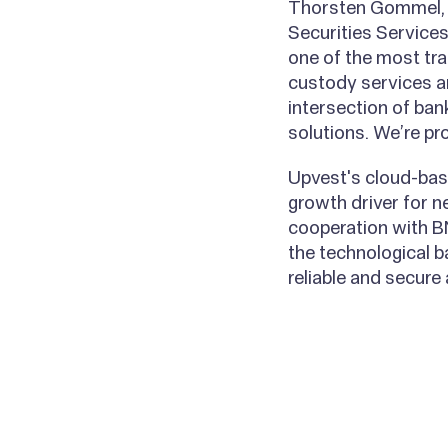
Thorsten Gommel, H
Securities Services
one of the most tra
custody services a
intersection of ban
solutions. We’re pr
Upvest's cloud-base
growth driver for n
cooperation with B
the technological b
reliable and secure
All posts