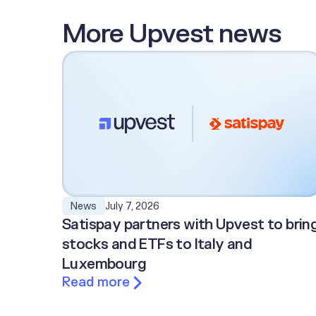
More Upvest news
July 7, 2026
News
Satispay partners with Upvest to brin
stocks and ETFs to Italy and
Luxembourg
Read more