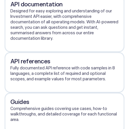
API documentation
Designed for easy exploring and understanding of our
Investment API easier, with comprehensive
documentation of all operating models. With AI-powered
search, you can ask questions and get instant,
summarised answers from across our entire
documentation library.
View API documentation
API references
Fully documented API reference with code samples in 8
languages, a complete list of required and optional
scopes, and example values for most parameters.
View API references
Guides
Comprehensive guides covering use cases, how-to
walkthroughs, and detailed coverage for each functional
area.
View guides