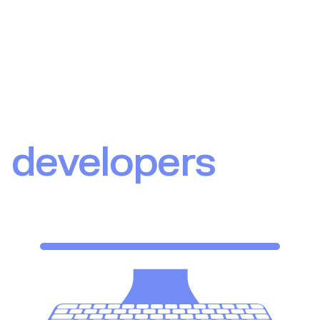
Upvest for
developers
Our API resources and guides are designed to get you
started in the most effective way.