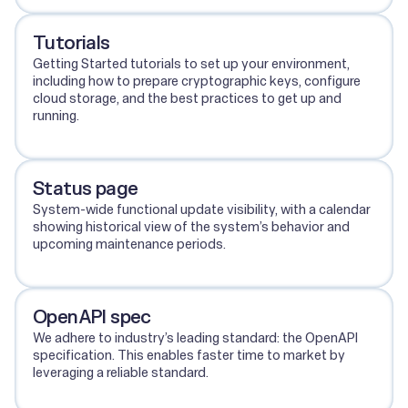
Tutorials
Getting Started tutorials to set up your environment,
including how to prepare cryptographic keys, configure
cloud storage, and the best practices to get up and
running.
View tutorials
Status page
System-wide functional update visibility, with a calendar
showing historical view of the system’s behavior and
upcoming maintenance periods.
View status page
OpenAPI spec
We adhere to industry’s leading standard: the OpenAPI
specification. This enables faster time to market by
leveraging a reliable standard.
View OpenAPI spec