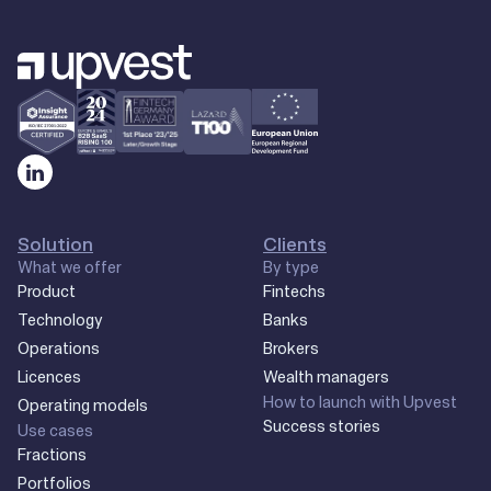
Solution
Clients
What we offer
By type
Product
Fintechs
Technology
Banks
Operations
Brokers
Licences
Wealth managers
How to launch with Upvest
Operating models
Success stories
Use cases
Fractions
Portfolios