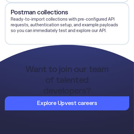
Postman collections
Ready-to-import collections with pre-configured API
requests, authentication setup, and example payloads
so you can immediately test and explore our API.
View Postman collections
Want to join our team
of talented
developers?
Explore Upvest careers