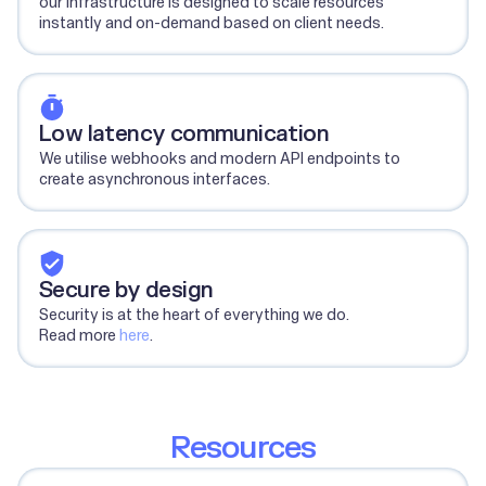
our infrastructure is designed to scale resources
instantly and on-demand based on client needs.
Low latency communication
We utilise webhooks and modern API endpoints to
create asynchronous interfaces.
Secure by design
Security is at the heart of everything we do.
Read more
here
.
Resources