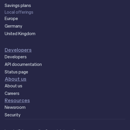
Savings plans
Local offerings
Europe
Germany
United Kingdom
Developers
Developers
API documentation
Status page
About us
About us
Careers
Resources
Newsroom
Security