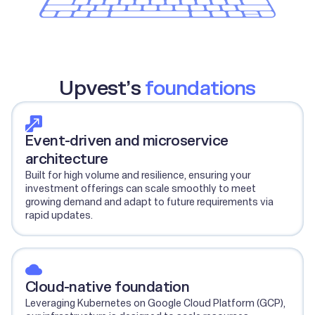
Upvest’s
foundations
Event-driven and microservice
architecture
Built for high volume and resilience, ensuring your
investment offerings can scale smoothly to meet
growing demand and adapt to future requirements via
rapid updates.
Cloud-native foundation
Leveraging Kubernetes on Google Cloud Platform (GCP),