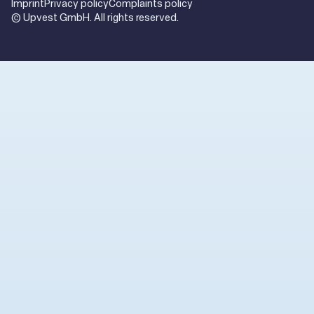
Imprint
Privacy policy
Complaints policy
© Upvest GmbH. All rights reserved.