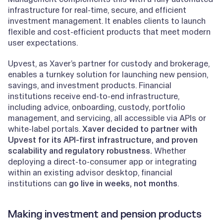
infrastructure for real-time, secure, and efficient
investment management. It enables clients to launch
flexible and cost-efficient products that meet modern
user expectations.
Upvest, as Xaver’s partner for custody and brokerage,
enables a turnkey solution for launching new pension,
savings, and investment products. Financial
institutions receive end-to-end infrastructure,
including advice, onboarding, custody, portfolio
management, and servicing, all accessible via APIs or
white-label portals.
Xaver decided to partner with
Upvest for its API-first infrastructure, and proven
scalability and regulatory robustness.
Whether
deploying a direct-to-consumer app or integrating
within an existing advisor desktop, financial
institutions can
go live in weeks, not months
.
Making investment and pension products