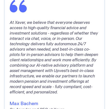
At Xaver, we believe that everyone deserves
access to high-quality financial advice and
investment solutions - regardless of whether they
interact via chat, voice, or in-person. Our
technology delivers fully autonomous 24/7
advisors when needed, and best-in-class co-
pilots for in-person advisors to help them deepen
client relationships and work more efficiently. By
combining our AI-native advisory platform and
asset management with Upvest’s best-in-class
infrastructure, we enable our partners to launch
modern pension and investment offerings at
record speed and scale - fully compliant, cost-
efficient, and personalized.
Max Bachem