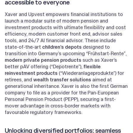
accessible to everyone
Xaver and Upvest empowers financial institutions to
launch a modular suite of modern pension and
investment products with ultimate flexibility and cost
efficiency, modern customer front end, advisor sales
tools, and 24/7 AI financial advisor. These include
state-of-the-art
children’s depots
designed to
transition into Germany’s upcoming “Frühstart-Rente”,
modern private pension products
such as Xaver’s
better pAV offering (“Depotrente”),
flexible
reinvestment products
(“Wiederanlageprodukte”) for
retirees, and
wealth transfer solutions
aimed at
generational inheritance. Xaver is also the first German
company to file as a provider for the Pan-European
Personal Pension Product (PEPP), securing a first-
mover advantage in cross-border markets with
favourable regulatory frameworks.
Unlocking diversified portfolios: seamless