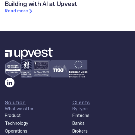
Building with AI at Upvest
Read more
Solution
Clients
What we offer
By type
Product
Fintechs
Technology
Banks
Operations
Brokers