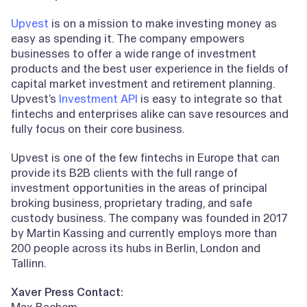
Upvest
is on a mission to make investing money as
easy as spending it. The company empowers
businesses to offer a wide range of investment
products and the best user experience in the fields of
capital market investment and retirement planning.
Upvest’s
Investment API
is easy to integrate so that
fintechs and enterprises alike can save resources and
fully focus on their core business.
Upvest is one of the few fintechs in Europe that can
provide its B2B clients with the full range of
investment opportunities in the areas of principal
broking business, proprietary trading, and safe
custody business. The company was founded in 2017
by Martin Kassing and currently employs more than
200 people across its hubs in Berlin, London and
Tallinn.
Xaver Press Contact:
Max Bachem