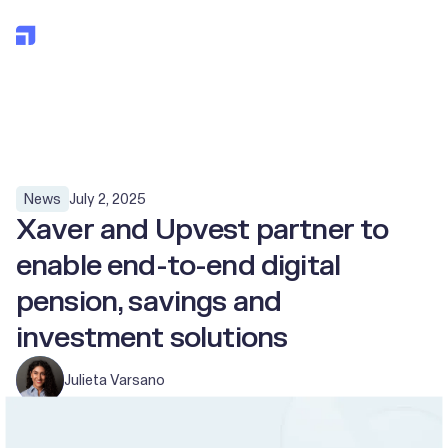
All posts
July 2, 2025
News
Xaver and Upvest partner to
enable end-to-end digital
pension, savings and
investment solutions
Julieta Varsano