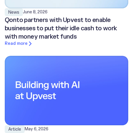
June 8, 2026
News
Qonto partners with Upvest to enable
businesses to put their idle cash to work
with money market funds
Read more
May 6, 2026
Article