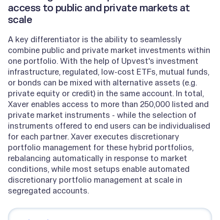
access to public and private markets at
scale
A key differentiator is the ability to seamlessly
combine public and private market investments within
one portfolio. With the help of Upvest's investment
infrastructure, regulated, low-cost ETFs, mutual funds,
or bonds can be mixed with alternative assets (e.g.
private equity or credit) in the same account. In total,
Xaver enables access to more than 250,000 listed and
private market instruments - while the selection of
instruments offered to end users can be individualised
for each partner. Xaver executes discretionary
portfolio management for these hybrid portfolios,
rebalancing automatically in response to market
conditions, while most setups enable automated
discretionary portfolio management at scale in
segregated accounts.