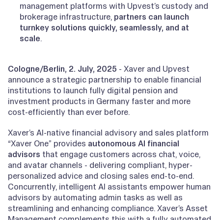
management platforms with Upvest’s custody and
brokerage infrastructure,
partners can launch
turnkey solutions quickly, seamlessly, and at
scale
.
Cologne/Berlin, 2. July, 2025
- Xaver and Upvest
announce a strategic partnership to enable financial
institutions to launch fully digital pension and
investment products in Germany faster and more
cost-efficiently than ever before.
Xaver’s AI-native financial advisory and sales platform
“Xaver One” provides
autonomous AI financial
advisors
that engage customers across chat, voice,
and avatar channels - delivering compliant, hyper-
personalized advice and closing sales end-to-end.
Concurrently, intelligent AI assistants empower human
advisors by automating admin tasks as well as
streamlining and enhancing compliance. Xaver’s Asset
Management complements this with a fully automated