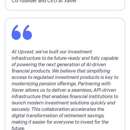
Co-founder and CEO at Xaver
At Upvest, we’ve built our investment
infrastructure to be future-ready and fully capable
of powering the next generation of AI-driven
financial products. We believe that simplifying
access to regulated investment products is key to
modernizing pension offerings. Partnering with
Xaver allows us to deliver a seamless, API-driven
infrastructure that enables financial institutions to
launch modern investment solutions quickly and
securely. This collaboration accelerates the
digital transformation of retirement savings,
making it easier for everyone to invest for the
future.