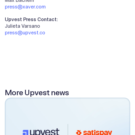
press@xaver.com
Upvest Press Contact:
Julieta Varsano
press@upvest.co
All posts
More Upvest news