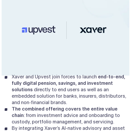
Xaver and Upvest join forces to launch
end-to-end,
fully digital pension, savings, and investment
solutions
directly to end users as well as an
embedded solution for banks, insurers, distributors,
and non-financial brands.
The combined offering covers the entire value
chain
: from investment advice and onboarding to
custody, portfolio management, and servicing.
By integrating Xaver’s AI-native advisory and asset