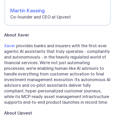
Martin Kassing
Co-founder and CEO at Upvest
About Xaver
Xaver
provides banks and insurers with the first-ever
agentic AI assistants that truly operates - compliantly
and autonomously - in the heavily regulated world of
financial services. We’re not just automating
processes; we’re enabling human-like AI advisors to
handle everything from customer activation to final
investment management execution. Its autonomous AI
advisors and co-pilot assistants deliver fully
compliant, hyper-personalized customer journeys,
while its MCP-ready asset management infrastructure
supports end-to-end product launches in record time.
About Upvest