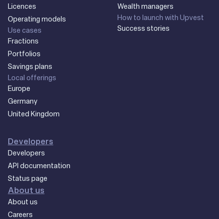
Licences
Wealth managers
How to launch with Upvest
Operating models
Success stories
Use cases
Fractions
Portfolios
Savings plans
Local offerings
Europe
Germany
United Kingdom
Developers
Developers
API documentation
Status page
About us
About us
Careers