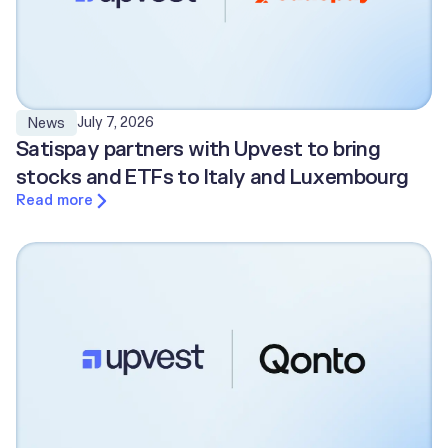
July 7, 2026
News
Satispay partners with Upvest to bring
stocks and ETFs to Italy and Luxembourg
Read more