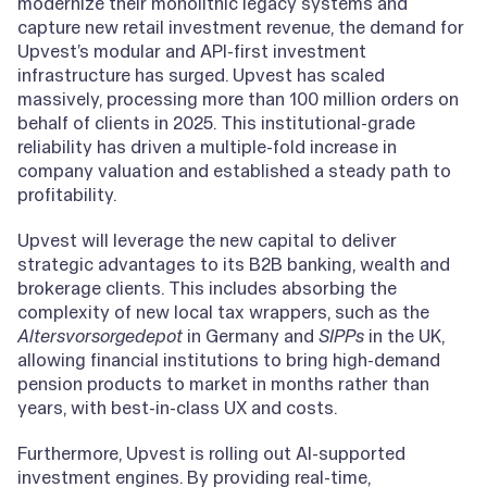
modernize their monolithic legacy systems and
capture new retail investment revenue, the demand for
Upvest’s modular and API-first investment
infrastructure has surged. Upvest has scaled
massively, processing more than 100 million orders on
behalf of clients in 2025. This institutional-grade
reliability has driven a multiple-fold increase in
company valuation and established a steady path to
profitability.
Upvest will leverage the new capital to deliver
strategic advantages to its B2B banking, wealth and
brokerage clients. This includes absorbing the
complexity of new local tax wrappers, such as the
Altersvorsorgedepot
in Germany and
SIPPs
in the UK,
allowing financial institutions to bring high-demand
pension products to market in months rather than
years, with best-in-class UX and costs.
Furthermore, Upvest is rolling out AI-supported
investment engines. By providing real-time,