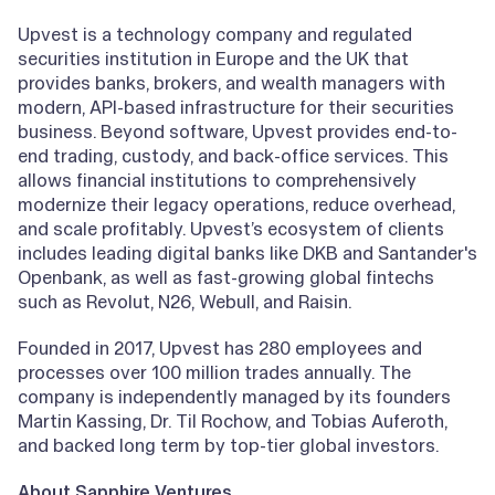
Upvest is a technology company and regulated
securities institution in Europe and the UK that
provides banks, brokers, and wealth managers with
modern, API-based infrastructure for their securities
business. Beyond software, Upvest provides end-to-
end trading, custody, and back-office services. This
allows financial institutions to comprehensively
modernize their legacy operations, reduce overhead,
and scale profitably. Upvest’s ecosystem of clients
includes leading digital banks like DKB and Santander's
Openbank, as well as fast-growing global fintechs
such as Revolut, N26, Webull, and Raisin.
Founded in 2017, Upvest has 280 employees and
processes over 100 million trades annually. The
company is independently managed by its founders
Martin Kassing, Dr. Til Rochow, and Tobias Auferoth,
and backed long term by top-tier global investors.
About Sapphire Ventures