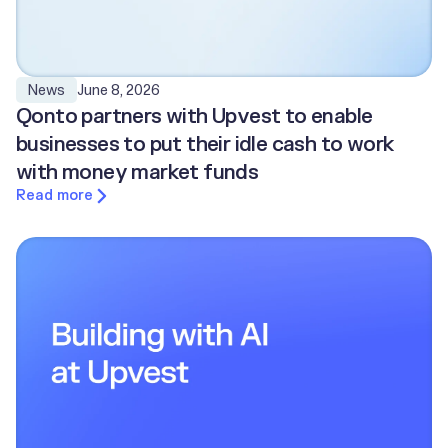
June 8, 2026
News
Qonto partners with Upvest to enable
businesses to put their idle cash to work
with money market funds
Read more