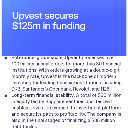
Enterprise-grade scale:
Upvest processes over
100 million annual orders for more than 30 financial
institutions. With orders growing at a double-digit
monthly rate, Upvest is the backbone of modern
investing for leading financial institutions including
DKB, Santander’s Openbank, Revolut, and N26.
Long-term financial stability:
A total of $90 million
in equity led by Sapphire Ventures and Tencent
enables Upvest to expand its investment platform
and secure its path to profitability. The company is
also in the final stages of finalizing a $35 million
debt facility.