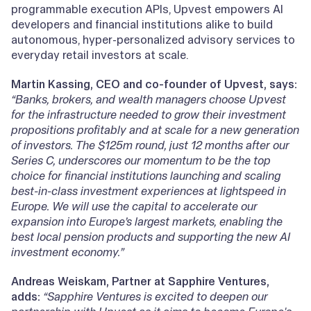
programmable execution APIs, Upvest empowers AI
developers and financial institutions alike to build
autonomous, hyper-personalized advisory services to
everyday retail investors at scale.
Martin Kassing, CEO and co-founder of Upvest, says:
“Banks, brokers, and wealth managers choose Upvest
for the infrastructure needed to grow their investment
propositions profitably and at scale for a new generation
of investors. The $125m round, just 12 months after our
Series C, underscores our momentum to be the top
choice for financial institutions launching and scaling
best-in-class investment experiences at lightspeed in
Europe. We will use the capital to accelerate our
expansion into Europe’s largest markets, enabling the
best local pension products and supporting the new AI
investment economy.”
Andreas Weiskam, Partner at Sapphire Ventures,
adds:
“Sapphire Ventures is excited to deepen our