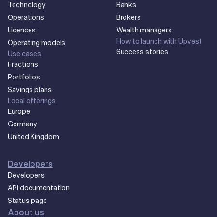
Technology
Banks
Operations
Brokers
Licences
Wealth managers
How to launch with Upvest
Operating models
Success stories
Use cases
Fractions
Portfolios
Savings plans
Local offerings
Europe
Germany
United Kingdom
Developers
Developers
API documentation
Status page
About us