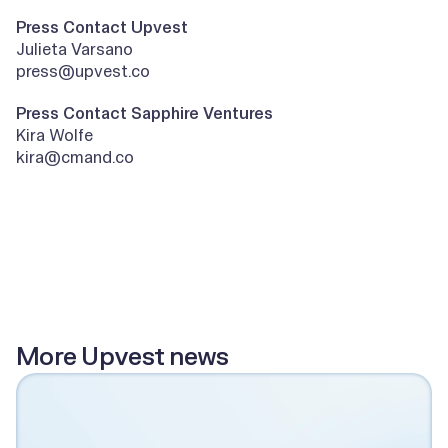
Press Contact Upvest
Julieta Varsano
press@upvest.co
Press Contact Sapphire Ventures
Kira Wolfe
kira@cmand.co
All posts
More Upvest news