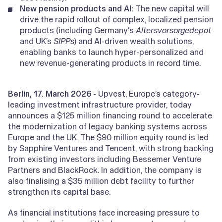
New pension products and AI:
The new capital will
drive the rapid rollout of complex, localized pension
products (including Germany's
Altersvorsorgedepot
and UK’s
SIPPs
) and AI-driven wealth solutions,
enabling banks to launch hyper-personalized and
new revenue-generating products in record time.
Berlin, 17. March 2026
- Upvest, Europe’s category-
leading investment infrastructure provider, today
announces a $125 million financing round to accelerate
the modernization of legacy banking systems across
Europe and the UK. The $90 million equity round is led
by Sapphire Ventures and Tencent, with strong backing
from existing investors including Bessemer Venture
Partners and BlackRock. In addition, the company is
also finalising a $35 million debt facility to further
strengthen its capital base.
As financial institutions face increasing pressure to