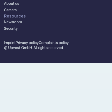
About us
Careers
Resources
Newsroom
Security
Imprint
Privacy policy
Complaints policy
© Upvest GmbH. All rights reserved.