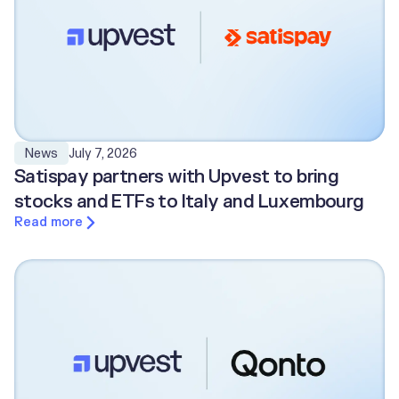
July 7, 2026
News
Satispay partners with Upvest to bring
stocks and ETFs to Italy and Luxembourg
Read more