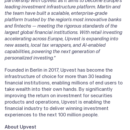
partnership with Upvest as it aims to become Europe's
leading investment infrastructure platform. Martin and
the team have built a scalable, enterprise-grade
platform trusted by the region's most innovative banks
and fintechs — meeting the rigorous standards of the
largest global financial institutions. With retail investing
accelerating across Europe, Upvest is expanding into
new assets, local tax wrappers, and AI-enabled
capabilities, powering the next generation of
personalized investing.”
Founded in Berlin in 2017, Upvest has become the
infrastructure of choice for more than 30 leading
financial institutions, enabling millions of end users to
take wealth into their own hands. By significantly
improving the return on investment for securities
products and operations, Upvest is enabling the
financial industry to deliver winning investment
experiences to the next 100 million people.
About Upvest