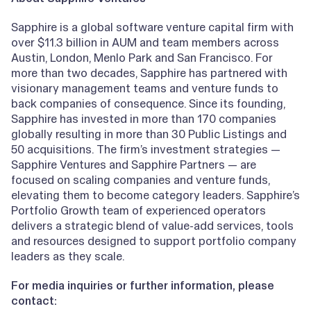
Sapphire is a global software venture capital firm with
over $11.3 billion in AUM and team members across
Austin, London, Menlo Park and San Francisco. For
more than two decades, Sapphire has partnered with
visionary management teams and venture funds to
back companies of consequence. Since its founding,
Sapphire has invested in more than 170 companies
globally resulting in more than 30 Public Listings and
50 acquisitions. The firm’s investment strategies —
Sapphire Ventures and Sapphire Partners — are
focused on scaling companies and venture funds,
elevating them to become category leaders. Sapphire’s
Portfolio Growth team of experienced operators
delivers a strategic blend of value-add services, tools
and resources designed to support portfolio company
leaders as they scale.
For media inquiries or further information, please
contact: