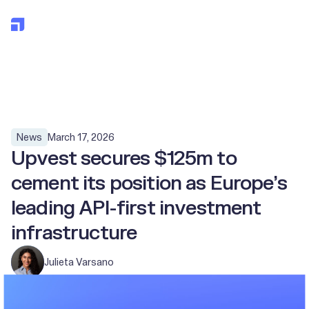
All posts
March 17, 2026
News
Upvest secures $125m to
cement its position as Europe’s
leading API-first investment
infrastructure
Julieta Varsano