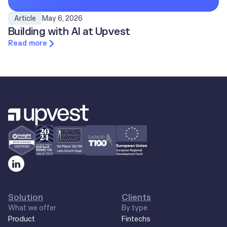
May 6, 2026
Article
Building with AI at Upvest
Read more
Solution
Clients
What we offer
By type
Product
Fintechs