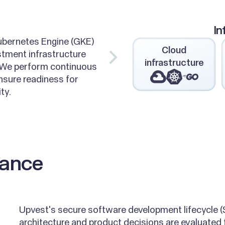
In
ubernetes Engine (GKE)
Cloud
stment infrastructure
infrastructure
 We perform continuous
nsure readiness for
ty.
liance
Upvest's secure software development lifecycle 
architecture and product decisions are evaluated f