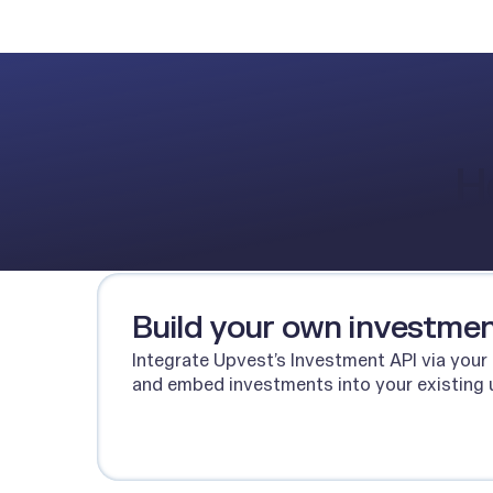
H
Build your own investmen
Integrate Upvest’s Investment API via your
and embed investments into your existing 
Talk to our team