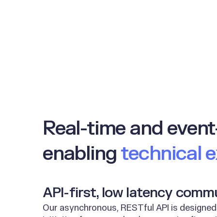
Real-time and event
enabling
technical 
API-first, low latency comm
Our asynchronous, RESTful API is designed