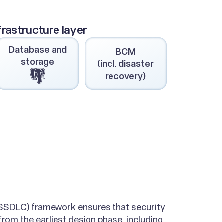
frastructure layer
Database and
BCM
storage
(incl. disaster
recovery)
(SSDLC) framework ensures that security
rom the earliest design phase, including