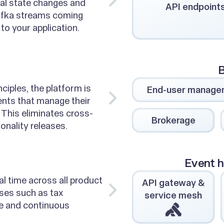
ial state changes and
API endpoint
afka streams coming
to your application.
B
ciples, the platform is
End-user manage
nts that manage their
 This eliminates cross-
Brokerage
onality releases.
Event h
al time across all product
API gateway &
ses such as tax
service mesh
ce and continuous