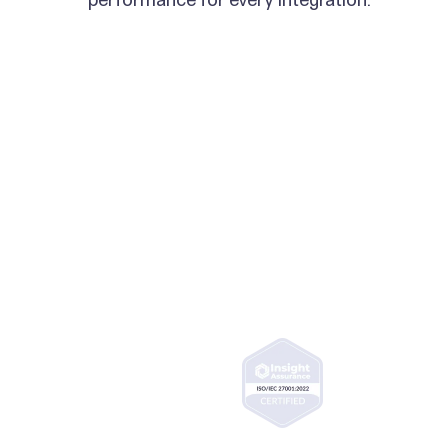
ISO 27001 certified