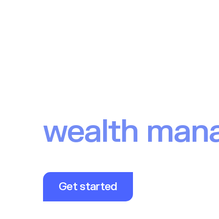
Solution
Clients
Devel
The investm
behind Euro
wealth man
fintechs
Our Investment API powers modern investing 
millions of end users.
Get started