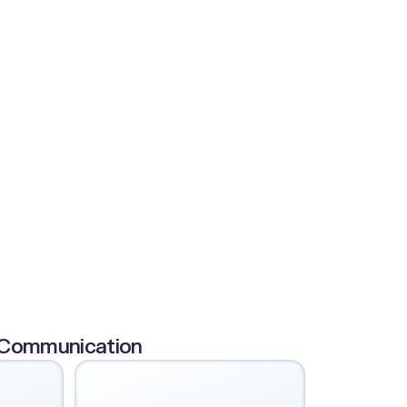
Communication