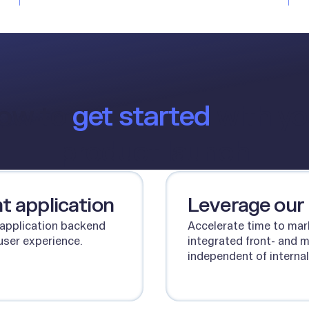
ow to
get started
with yo
product launch
t application
Leverage our
 application backend
Accelerate time to mar
user experience.
integrated front- and 
independent of internal
Talk to our team