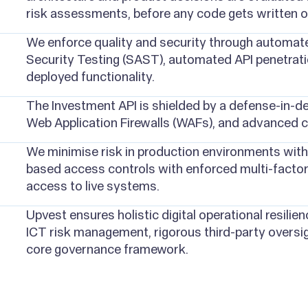
risk assessments, before any code gets written o
We enforce quality and security through automated
Security Testing (SAST), automated API penetratio
deployed functionality.
The Investment API is shielded by a defense-in-de
Web Application Firewalls (WAFs), and advanced 
We minimise risk in production environments with 
based access controls with enforced multi-factor
access to live systems.
Upvest ensures holistic digital operational resilien
ICT risk management, rigorous third-party oversig
core governance framework.