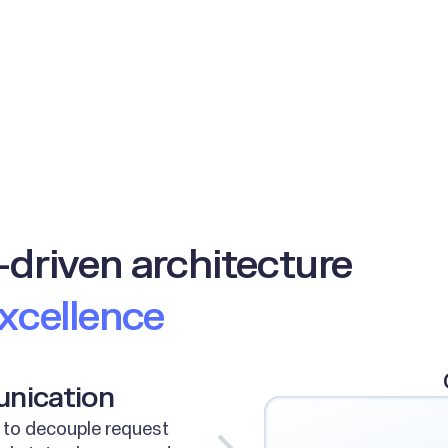
-driven architecture
excellence
unication
 to decouple request