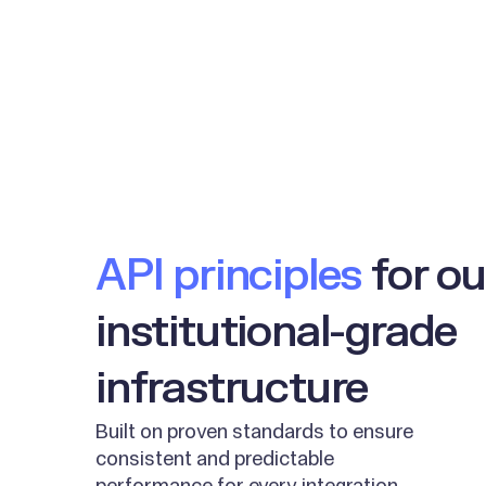
API principles
for ou
institutional-grade
infrastructure
Built on proven standards to ensure
consistent and predictable
performance for every integration.