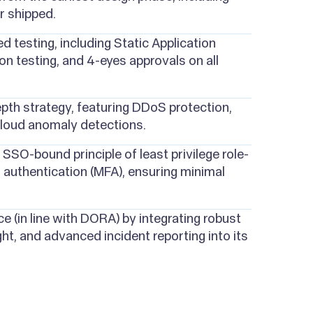
r shipped.
 testing, including Static Application
n testing, and 4-eyes approvals on all
pth strategy, featuring DDoS protection,
cloud anomaly detections.
SSO-bound principle of least privilege role-
 authentication (MFA), ensuring minimal
ce (in line with DORA) by integrating robust
ht, and advanced incident reporting into its