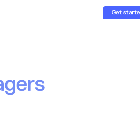
opers
About us
Resources
Get start
ent infrastruct
pe’s leading
agers
experiences for