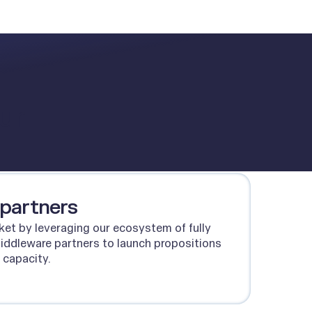
ur
 partners
ket by leveraging our ecosystem of fully
middleware partners to launch propositions
 capacity.