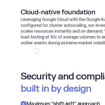
Cloud-native foundation
Leveraging Google Cloud with the Google K
configured for cluster autoscaling, our inve
scales resources instantly and on demand.
load-testing at 10x of average volumes to e
outlier events during extreme market volatili
Security and comp
built in by design
Maximum “shift-left” approach