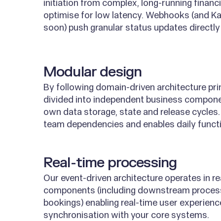
initiation from complex, long-running financ
optimise for low latency. Webhooks (and K
soon) push granular status updates directly 
Modular design
By following domain-driven architecture prin
divided into independent business compone
own data storage, state and release cycles.
team dependencies and enables daily functi
Real-time processing
Our event-driven architecture operates in re
components (including downstream proces
bookings) enabling real-time user experien
synchronisation with your core systems.