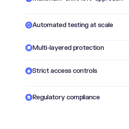
Automated testing at scale
Multi-layered protection
Strict access controls
Regulatory compliance