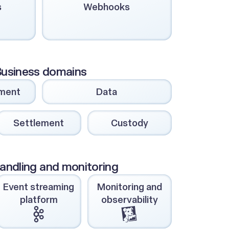
s
Webhooks
usiness domains
ment
Data
Settlement
Custody
andling and monitoring
Event streaming
Monitoring and
platform
observability