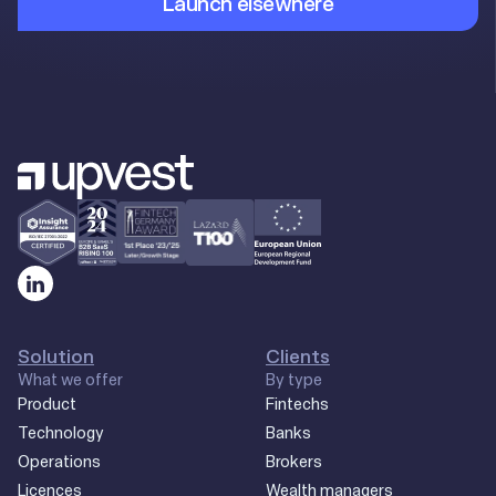
Launch elsewhere
Solution
Clients
What we offer
By type
Product
Fintechs
Technology
Banks
Operations
Brokers
Licences
Wealth managers