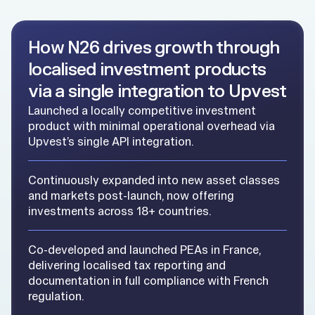
How N26 drives growth through
localised investment products
via a single integration to Upvest
Launched a locally competitive investment
product with minimal operational overhead via
Upvest’s single API integration.
Continuously expanded into new asset classes
and markets post-launch, now offering
investments across 18+ countries.
Co-developed and launched PEAs in France,
delivering localised tax reporting and
documentation in full compliance with French
regulation.