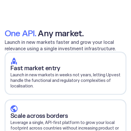
One API.
Any market.
Launch in new markets faster and grow your local
relevance using a single investment infrastructure.
Fast market entry
Launch in new markets in weeks not years, letting Upvest
handle the functional and regulatory complexities of
localisation.
Scale across borders
Leverage a single, API-first platform to grow your local
footprint across countries without increasing product or