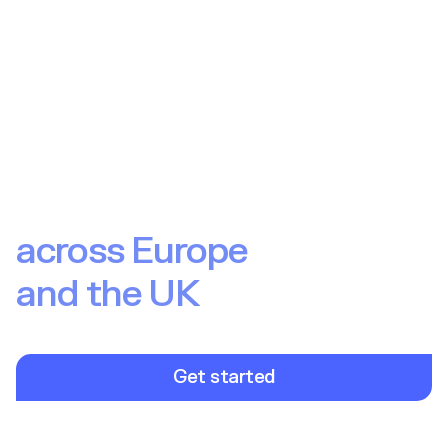
Launch and scale
investment products
across Europe
and the UK
International market coverage with localised offerings. Win
against local competitors with products your end users love.
Get started