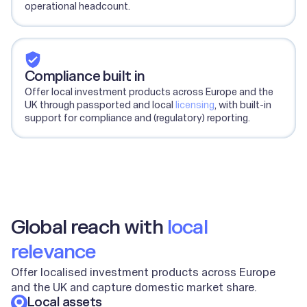
operational headcount.
Compliance built in
Offer local investment products across Europe and the
UK through passported and local
licensing
, with built-in
support for compliance and (regulatory) reporting.
Global reach with
local
relevance
Offer localised investment products across Europe
and the UK and capture domestic market share.
Local assets