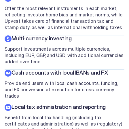
Offer the most relevant instruments in each market,
reflecting investor home bias and market norms, while
Upvest takes care of financial transaction tax and
stamp duty, as well as international withholding taxes
Multi-currency investing
Support investments across multiple currencies,
including EUR, GBP, and USD, with additional currencies
added over time
Cash accounts with local IBANs and FX
Provide end users with local cash accounts, funding,
and FX conversion at execution for cross-currency
trades
Local tax administration and reporting
Benefit from local tax handling (including tax
certificates and administration) as well as (regulatory)