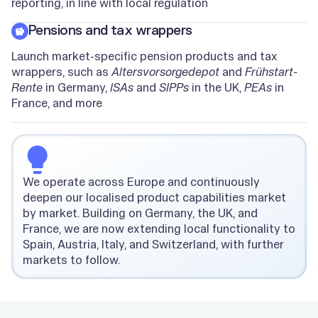
reporting, in line with local regulation
Pensions and tax wrappers
Launch market-specific pension products and tax
wrappers, such as
Altersvorsorgedepot
and
Frühstart-
Rente
in Germany,
ISAs
and
SIPPs
in the UK,
PEAs
in
France, and more
We operate across Europe and continuously
deepen our localised product capabilities market
by market. Building on Germany, the UK, and
France, we are now extending local functionality to
Spain, Austria, Italy, and Switzerland, with further
markets to follow.