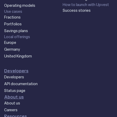
How to launch with Upvest
Operating models
Success stories
Use cases
Fractions
Portfolios
Savings plans
Local offerings
Europe
Germany
United Kingdom
Developers
Developers
API documentation
Status page
About us
About us
Careers
Resources