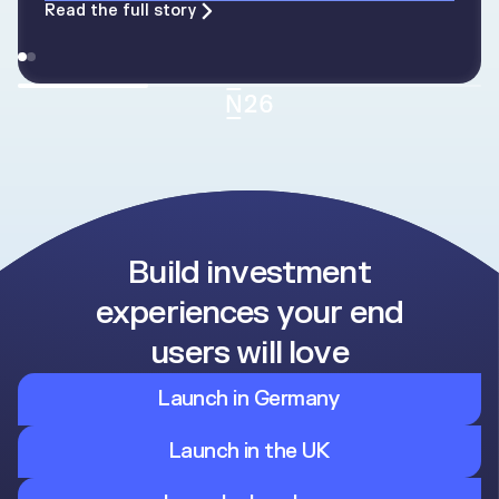
Read the full story
Build investment
experiences your end
users will love
Launch in Germany
Launch in the UK