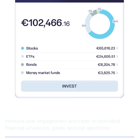
Higher engagement
Increase user engagement and cater to individual
financial situations, goals, and risk appetites.