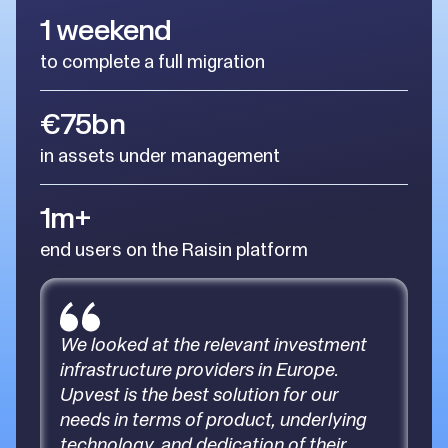
1 weekend
to complete a full migration
€75bn
in assets under management
1m+
end users on the Raisin platform
We looked at the relevant investment
infrastructure providers in Europe.
Upvest is the best solution for our
needs in terms of product, underlying
technology, and dedication of their