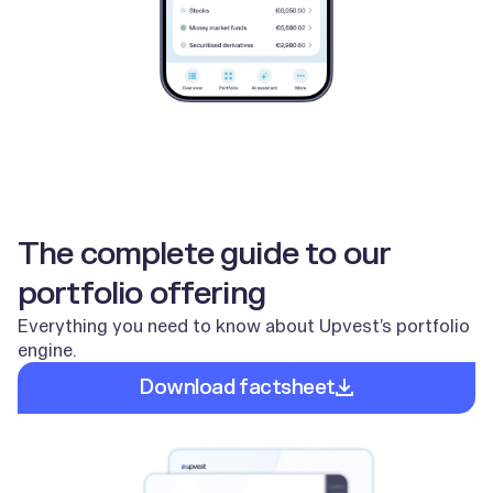
The complete guide to our
portfolio offering
Everything you need to know about Upvest’s portfolio
engine.
Download factsheet