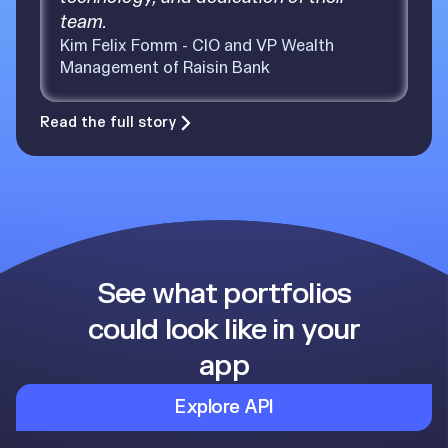
team.
Kim Felix Fomm - CIO and VP Wealth
Management of Raisin Bank
Read the full story
See what portfolios
could look like in your
app
Explore API