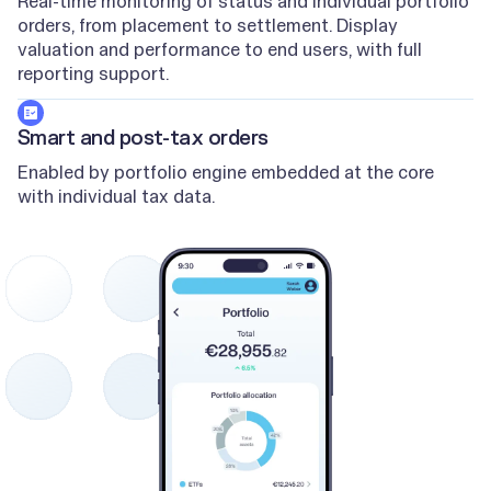
Real-time monitoring of status and individual portfolio
orders, from placement to settlement. Display
valuation and performance to end users, with full
reporting support.
Smart and post-tax orders
Enabled by portfolio engine embedded at the core
with individual tax data.