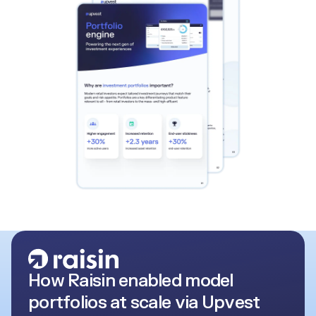
How Raisin enabled model
portfolios at scale via Upvest