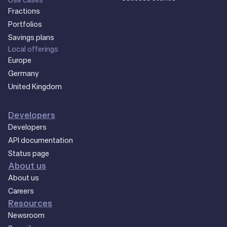
Fractions
Portfolios
Savings plans
Local offerings
Europe
Germany
United Kingdom
Developers
Developers
API documentation
Status page
About us
About us
Careers
Resources
Newsroom