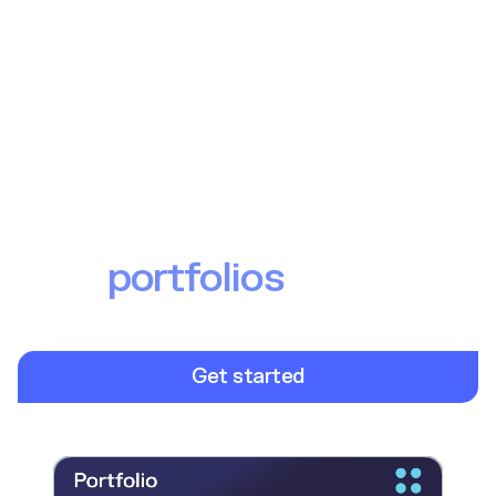
Offer personalised
investment experience
with
portfolios
From model portfolios to bespoke curation, launch a
modern portfolio offering at speed and scale.
Get started