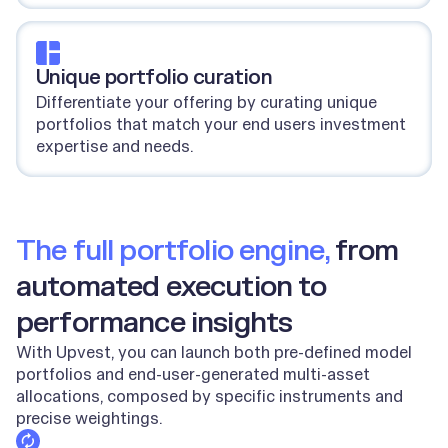
Unique portfolio curation
Differentiate your offering by curating unique
portfolios that match your end users investment
expertise and needs.
The full portfolio engine,
from
automated execution to
performance insights
With Upvest, you can launch both pre-defined model
portfolios and end-user-generated multi-asset
allocations, composed by specific instruments and
precise weightings.