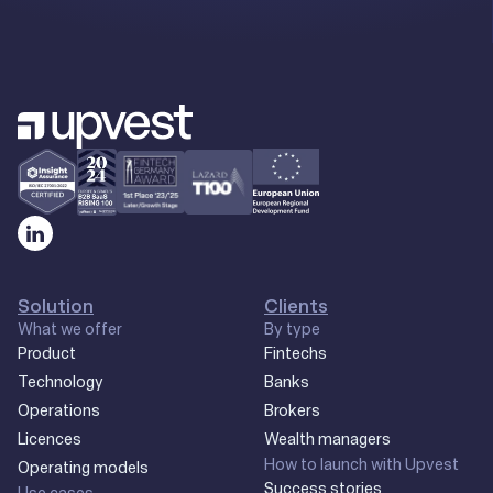
Solution
Clients
What we offer
By type
Product
Fintechs
Technology
Banks
Operations
Brokers
Licences
Wealth managers
How to launch with Upvest
Operating models
Success stories
Use cases