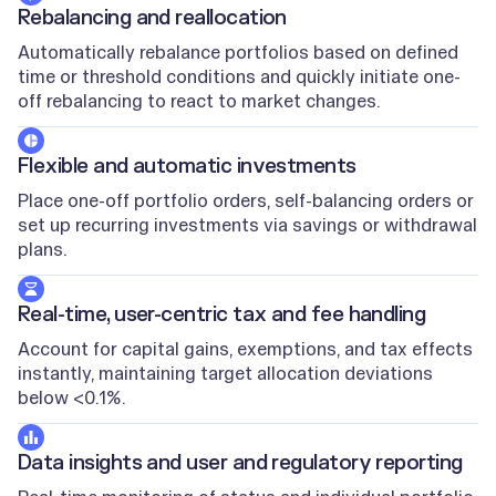
Rebalancing and reallocation
Automatically rebalance portfolios based on defined
time or threshold conditions and quickly initiate one-
off rebalancing to react to market changes.
Flexible and automatic investments
Place one-off portfolio orders, self-balancing orders or
set up recurring investments via savings or withdrawal
plans.
Real-time, user-centric tax and fee handling
Account for capital gains, exemptions, and tax effects
instantly, maintaining target allocation deviations
below <0.1%.
Data insights and user and regulatory reporting