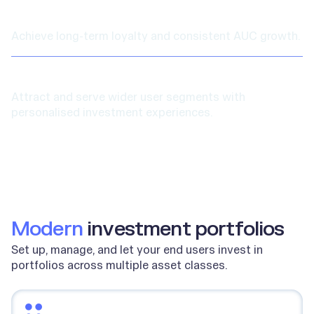
Increased retention
Achieve long-term loyalty and consistent AUC growth.
New user segments
Attract and serve wider user segments with
personalised investment experiences.
Modern
investment portfolios
Set up, manage, and let your end users invest in
portfolios across multiple asset classes.