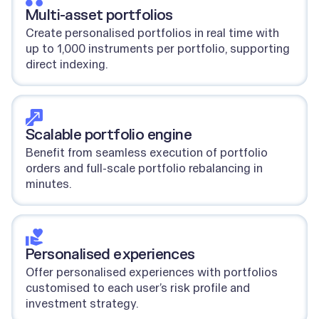
Multi-asset portfolios
Create personalised portfolios in real time with
up to 1,000 instruments per portfolio, supporting
direct indexing.
Scalable portfolio engine
Benefit from seamless execution of portfolio
orders and full-scale portfolio rebalancing in
minutes.
Personalised experiences
Offer personalised experiences with portfolios
customised to each user’s risk profile and
investment strategy.