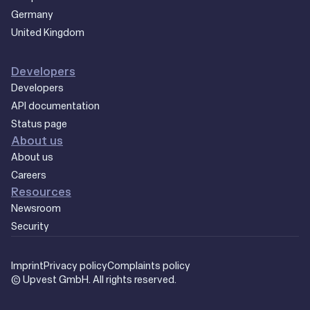
Germany
United Kingdom
Developers
Developers
API documentation
Status page
About us
About us
Careers
Resources
Newsroom
Security
Imprint
Privacy policy
Complaints policy
© Upvest GmbH. All rights reserved.