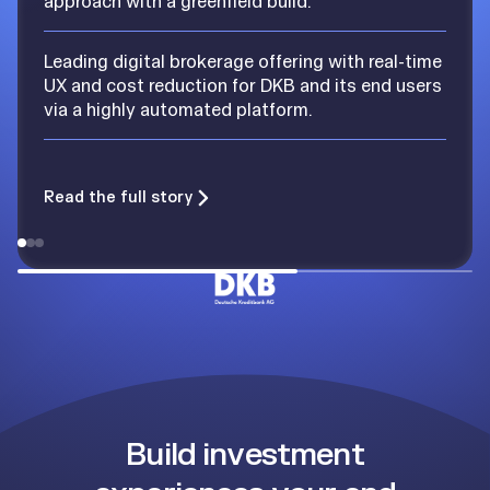
approach with a greenfield build.
Leading digital brokerage offering with real-time
UX and cost reduction for DKB and its end users
via a highly automated platform.
Read the full story
Build investment