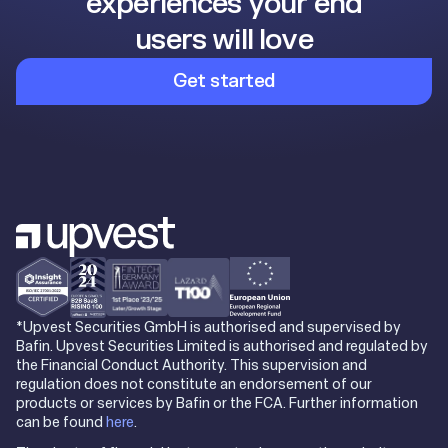
experiences your end
users will love
Get started
*Upvest Securities GmbH is authorised and supervised by
Bafin. Upvest Securities Limited is authorised and regulated by
the Financial Conduct Authority. This supervision and
regulation does not constitute an endorsement of our
products or services by Bafin or the FCA. Further information
can be found
here
.