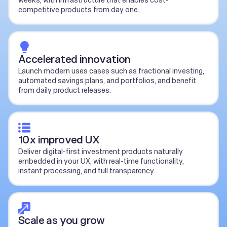
weeks, with infrastructure that enables cost-
competitive products from day one.
Accelerated innovation
Launch modern uses cases such as fractional investing,
automated savings plans, and portfolios, and benefit
from daily product releases.
10x improved UX
Deliver digital-first investment products naturally
embedded in your UX, with real-time functionality,
instant processing, and full transparency.
Scale as you grow