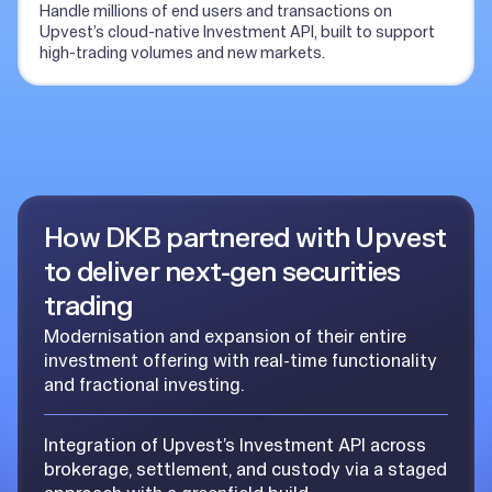
Handle millions of end users and transactions on
Upvest’s cloud-native Investment API, built to support
high-trading volumes and new markets.
How DKB partnered with Upvest
to deliver next-gen securities
trading
Modernisation and expansion of their entire
investment offering with real-time functionality
and fractional investing.
Integration of Upvest’s Investment API across
brokerage, settlement, and custody via a staged