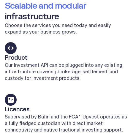
Scalable and modular
infrastructure
Choose the services you need today and easily
expand as your business grows.
Product
Our Investment API can be plugged into any existing
infrastructure covering brokerage, settlement, and
custody for investment products.
Learn more
Licences
Supervised by Bafin and the FCA*, Upvest operates as
a fully fledged custodian with direct market
connectivity and native fractional investing support,