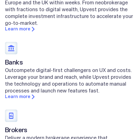
Europe and the UK within weeks. From neobrokerage
with fractions to digital wealth, Upvest provides the
complete investment infrastructure to accelerate your
go-to-market.
Learn more
Banks
Outcompete digital-first challengers on UX and costs.
Leverage your brand and reach, while Upvest provides
the technology and operations to automate manual
processes and launch new features fast.
Learn more
Brokers
Deliver a modern brokerage experience that