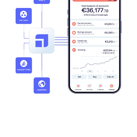
20+
30+
Active markets
Clients