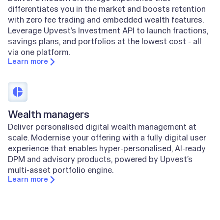
differentiates you in the market and boosts retention
with zero fee trading and embedded wealth features.
Leverage Upvest’s Investment API to launch fractions,
savings plans, and portfolios at the lowest cost - all
via one platform.
Learn more
Wealth managers
Deliver personalised digital wealth management at
scale. Modernise your offering with a fully digital user
experience that enables hyper-personalised, AI-ready
DPM and advisory products, powered by Upvest’s
multi-asset portfolio engine.
Learn more