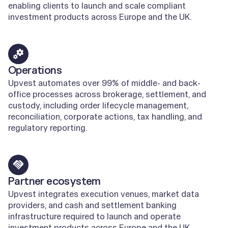
enabling clients to launch and scale compliant
investment products across Europe and the UK.
Learn more
Operations
Upvest automates over 99% of middle- and back-
office processes across brokerage, settlement, and
custody, including order lifecycle management,
reconciliation, corporate actions, tax handling, and
regulatory reporting.
Learn more
Partner ecosystem
Upvest integrates execution venues, market data
providers, and cash and settlement banking
infrastructure required to launch and operate
investment products across Europe and the UK.