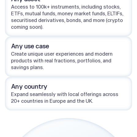
Access to 100k+ instruments, including stocks,
ETFs, mutual funds, money market funds, ELTIFs,
securitised derivatives, bonds, and more (crypto
coming soon).
Any use case
Create unique user experiences and modern
products with real fractions, portfolios, and
savings plans.
Any country
Expand seamlessly with local offerings across
20+ countries in Europe and the UK.