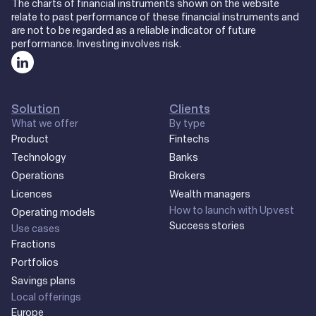
The charts of financial instruments shown on the website
relate to past performance of these financial instruments and
are not to be regarded as a reliable indicator of future
performance. Investing involves risk.
Solution
Clients
What we offer
By type
Product
Fintechs
Technology
Banks
Operations
Brokers
Licences
Wealth managers
How to launch with Upvest
Operating models
Success stories
Use cases
Fractions
Portfolios
Savings plans
Local offerings
Europe