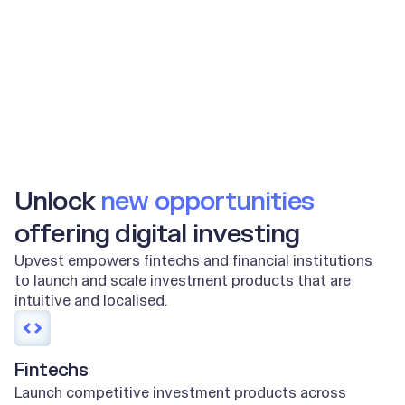
2m+
100m+
End users
Orders per year
Unlock
new opportunities
offering digital investing
Upvest empowers fintechs and financial institutions
to launch and scale investment products that are
intuitive and localised.
Fintechs
Launch competitive investment products across