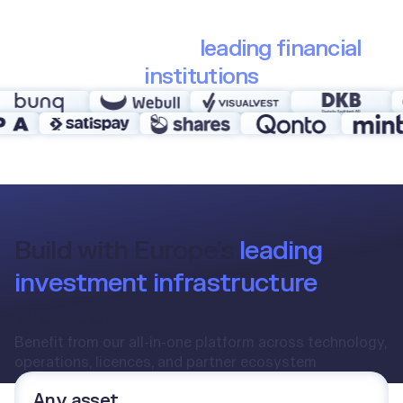
Trusted by 30+
leading financial
institutions
Build with Europe’s
leading
investment infrastructure
provider
Benefit from our all-in-one platform across technology,
operations, licences, and partner ecosystem
Any asset