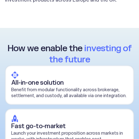
How we enable the
investing of
the future
All-in-one solution
Benefit from modular functionality across brokerage,
settlement, and custody, all available via one integration.
Fast go-to-market
Launch your investment proposition across markets in