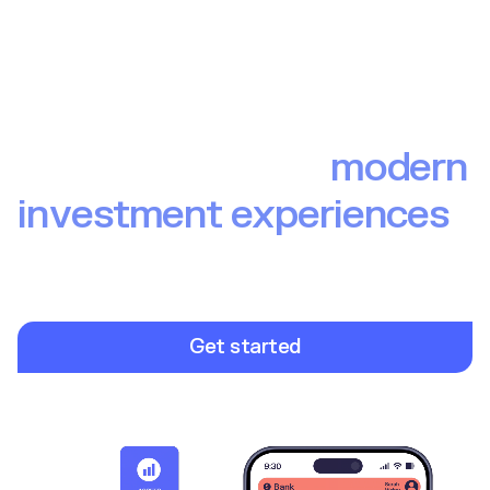
The backbone of
modern
investment experiences
Build investment experiences your end users love. From
brokerage to wealth to pensions, Upvest provides the
infrastructure so you can focus on launching winning
investment products.
Get started