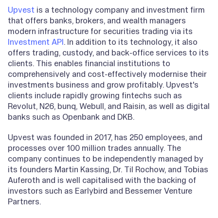
Upvest
is a technology company and investment firm
that offers banks, brokers, and wealth managers
modern infrastructure for securities trading via its
Investment API
. In addition to its technology, it also
offers trading, custody, and back-office services to its
clients. This enables financial institutions to
comprehensively and cost-effectively modernise their
investments business and grow profitably. Upvest's
clients include rapidly growing fintechs such as
Revolut, N26, bunq, Webull, and Raisin, as well as digital
banks such as Openbank and DKB.
Upvest was founded in 2017, has 250 employees, and
processes over 100 million trades annually. The
company continues to be independently managed by
its founders Martin Kassing, Dr. Til Rochow, and Tobias
Auferoth and is well capitalised with the backing of
investors such as Earlybird and Bessemer Venture
Partners.