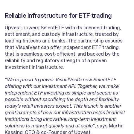
Reliable infrastructure for ETF trading
Upvest powers SelectETF with its licensed trading,
settlement, and custody infrastructure, trusted by
leading fintechs and banks. The partnership ensures
that VisualVest can offer independent ETF trading
that is seamless, cost-efficient, and backed by the
reliability and regulatory strength of a proven
investment infrastructure.
"We’re proud to power VisualVest’s new SelectETF
offering with our Investment API. Together, we make
independent ETF investing as simple and secure as
possible without sacrificing the depth and flexibility
today’s retail investors expect. This launch is another
great example of how our infrastructure helps financial
institutions bring innovative, long-term investment
solutions to market quickly and at scale"
, says Martin
Kassing, CEO & co-Founder of Upvest.