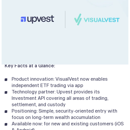
Key Facts at a Glance:
Product innovation: VisualVest now enables
independent ETF trading via app
Technology partner: Upvest provides its
Investment API covering all areas of trading,
settlement, and custody
Positioning: Simple, security-oriented entry with
focus on long-term wealth accumulation
Available now: for new and existing customers (iOS
& Android)