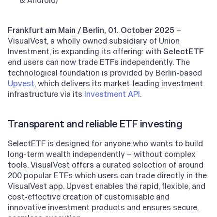
Frankfurt am Main / Berlin, 01. October 2025
–
VisualVest, a wholly owned subsidiary of Union
Investment, is expanding its offering: with
SelectETF
end users can now trade ETFs independently. The
technological foundation is provided by Berlin-based
Upvest
, which delivers its market-leading investment
infrastructure via its
Investment API
.
Transparent and reliable ETF investing
SelectETF is designed for anyone who wants to build
long-term wealth independently – without complex
tools. VisualVest offers a curated selection of around
200 popular ETFs which users can trade directly in the
VisualVest app. Upvest enables the rapid, flexible, and
cost-effective creation of customisable and
innovative investment products and ensures secure,