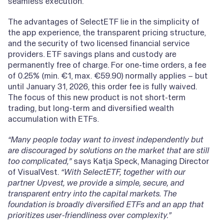
seamless execution.
The advantages of SelectETF lie in the simplicity of
the app experience, the transparent pricing structure,
and the security of two licensed financial service
providers. ETF savings plans and custody are
permanently free of charge. For one-time orders, a fee
of 0.25% (min. €1, max. €59.90) normally applies – but
until January 31, 2026, this order fee is fully waived.
The focus of this new product is not short-term
trading, but long-term and diversified wealth
accumulation with ETFs.
“Many people today want to invest independently but
are discouraged by solutions on the market that are still
too complicated,”
says Katja Speck, Managing Director
of VisualVest.
“With SelectETF, together with our
partner Upvest, we provide a simple, secure, and
transparent entry into the capital markets. The
foundation is broadly diversified ETFs and an app that
prioritizes user-friendliness over complexity.”