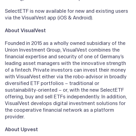
SelectETF is now available for new and existing users
via the VisualVest app (iOS & Android).
About VisualVest
Founded in 2015 as a wholly owned subsidiary of the
Union Investment Group, VisualVest combines the
financial expertise and security of one of Germany’s
leading asset managers with the innovative strength
of a fintech. Private investors can invest their money
with VisualVest either via the robo-advisor in broadly
diversified ETF portfolios – traditional or
sustainability-oriented – or, with the new SelectETF
offering, buy and sell ETFs independently. In addition,
VisualVest develops digital investment solutions for
the cooperative financial network as a platform
provider.
About Upvest