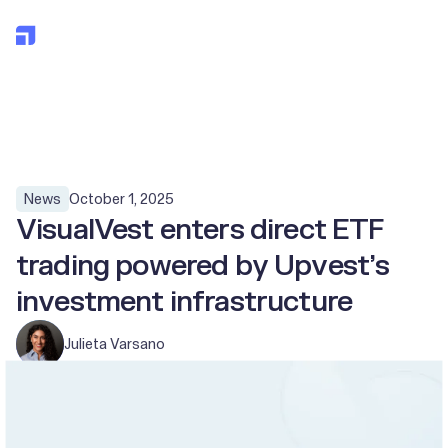
All posts
October 1, 2025
News
VisualVest enters direct ETF
trading powered by Upvest’s
investment infrastructure
Julieta Varsano