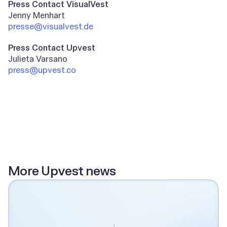
Press Contact VisualVest
Jenny Menhart
presse@visualvest.de
Press Contact Upvest
Julieta Varsano
press@upvest.co
All posts
More Upvest news