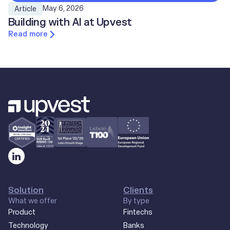
May 6, 2026
Article
Building with AI at Upvest
Read more
Solution
Clients
What we offer
By type
Product
Fintechs
Technology
Banks