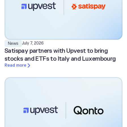
July 7, 2026
News
Satispay partners with Upvest to bring
stocks and ETFs to Italy and Luxembourg
Read more