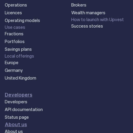
Operations
Brokers
Licences
Wealth managers
How to launch with Upvest
Operating models
Success stories
Use cases
Fractions
Portfolios
Savings plans
Local offerings
Europe
Germany
United Kingdom
Developers
Developers
API documentation
Status page
About us
About us