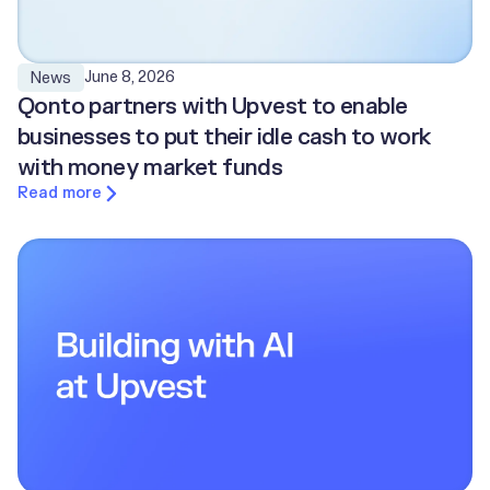
June 8, 2026
News
Qonto partners with Upvest to enable
businesses to put their idle cash to work
with money market funds
Read more